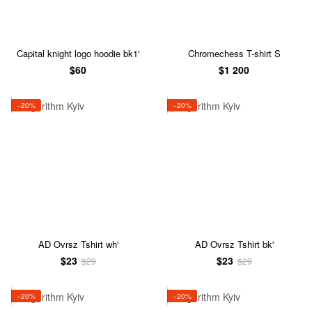
Capital knight logo hoodie bk1'
Chromechess T-shirt S
$60
$1 200
−20%
−20%
AD Ovrsz Tshirt wh'
AD Ovrsz Tshirt bk'
$23
$23
$29
$29
−20%
−20%