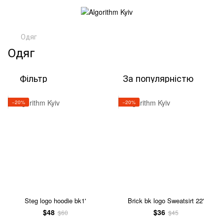
Одяг
Одяг
Фільтр
За популярністю
−20%
−20%
Steg logo hoodie bk1'
Brick bk logo Sweatsirt 22'
$48
$36
$60
$45