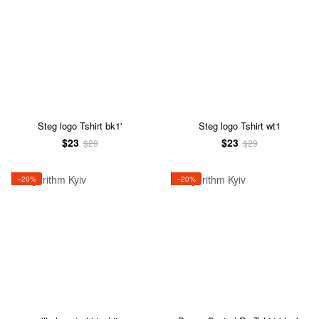
Steg logo Tshirt bk1'
Steg logo Tshirt wt1
$23
$23
$29
$29
−20%
−20%