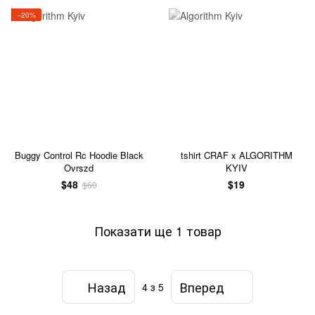
−20%
Buggy Control Rc Hoodie Black
tshirt CRAF x ALGORITHM
Ovrszd
KYIV
$48
$19
$60
Показати ще 1 товар
Назад
Вперед
4
з 5