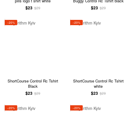
pills logo t shirt white
Buggy Control Rc Tshirt black
$23
$23
$29
$29
−20%
−20%
ShortCourse Control Rc Tshirt
ShortCourse Control Rc Tshirt
Black
white
$23
$23
$29
$29
−20%
−20%