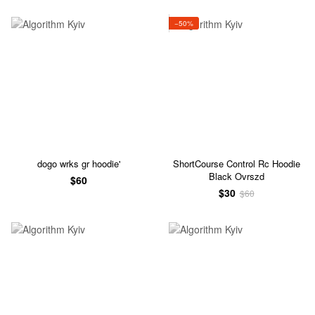
−50%
dogo wrks gr hoodie'
ShortCourse Control Rc Hoodie
Black Ovrszd
$60
$30
$60