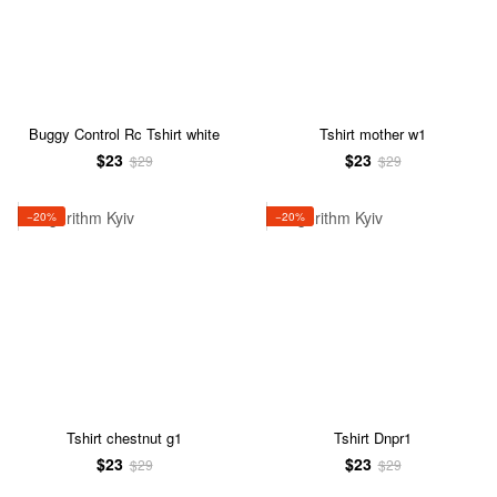
Buggy Control Rc Tshirt white
Tshirt mother w1
$23
$23
$29
$29
−20%
−20%
Tshirt chestnut g1
Tshirt Dnpr1
$23
$23
$29
$29